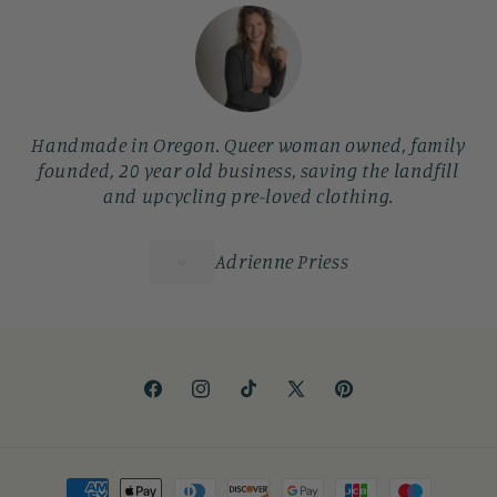
Handmade in Oregon. Queer woman owned, family
founded, 20 year old business, saving the landfill
and upcycling pre-loved clothing.
Adrienne Priess
Facebook
Instagram
TikTok
X
Pinterest
(Twitter)
Payment