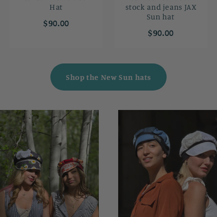
Hat
stock and jeans JAX
Sun hat
$90.00
$90.00
Shop the New Sun hats