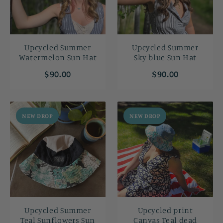
Upcycled Summer
Upcycled Summer
Watermelon Sun Hat
Sky blue Sun Hat
$90.00
$90.00
NEW DROP
NEW DROP
Upcycled Summer
Upcycled print
Teal Sunflowers Sun
Canvas Teal dead