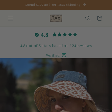
Skip to
Spend $100 and get FREE shipping
content
Cart
4.8
4.8 out of 5 stars based on 124 reviews
Verified