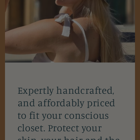
Expertly handcrafted,
and affordably priced
to fit your conscious
closet. Protect your
skin, your hair and the