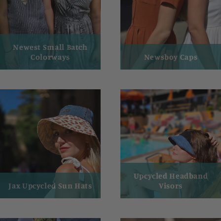
Newest Small Batch
Colorways
Newsboy Caps
Upcycled Headband
Jax Upcycled Sun Hats
Visors