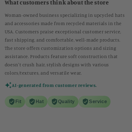
What customers think about the store
Woman-owned business specializing in upcycled hats
and accessories made from recycled materials in the
USA. Customers praise exceptional customer service,
fast shipping, and comfortable, well-made products.
The store offers customization options and sizing
assistance. Products feature soft construction that
doesn't crush hair, stylish designs with various
colors/textures, and versatile wear.
AI-generated from customer reviews.
Fit
Hat
Quality
Service