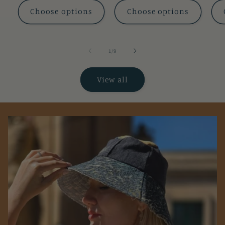
Choose options
Choose options
of
1
/
9
View all