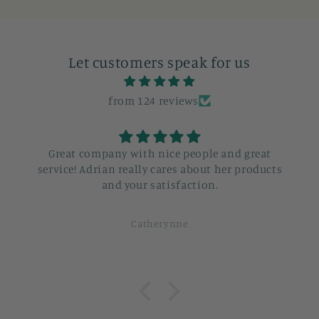
Let customers speak for us
from 124 reviews
Great company with nice people and great
service! Adrian really cares about her products
and your satisfaction.
Catherynne