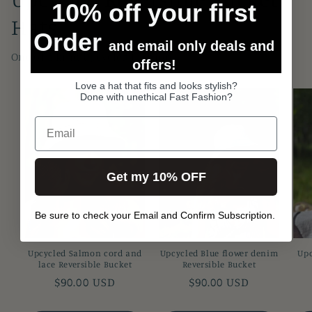
10% off your first
Hats
Order
and email only deals and
One of a kind Upcycled fashion
offers!
Love a hat that fits and looks stylish?
Done with unethical Fast Fashion?
Get my 10% OFF
Be sure to check your Email and Confirm Subscription.
Upcycled Salmon cord and
Upcycled Blue flower denim
Upc
lace Reversible Bucket
Reversible Bucket
Regular
$90.00 USD
Regular
$90.00 USD
price
price