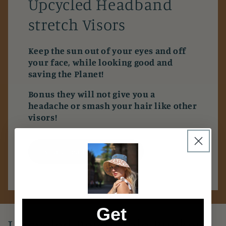
Upcycled Headband
stretch Visors
Keep the sun out of your eyes and off
your face, while looking good and
saving the Planet!
Bonus they will not give you a
headache or smash your hair like other
visors!
Shop headband visor
Get
Upcycled Reversible Bucket