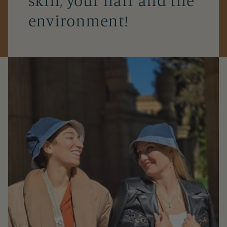
environment!