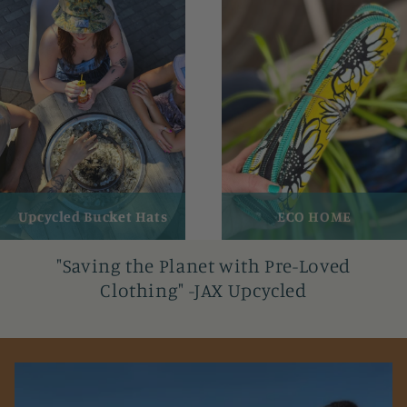
Upcycled Bucket Hats
ECO HOME
"Saving the Planet with Pre-Loved
Clothing" -JAX Upcycled