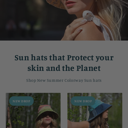
Sun hats that Protect your
skin and the Planet
Shop New Summer Colorway Sun hats
NEW DROP
NEW DROP