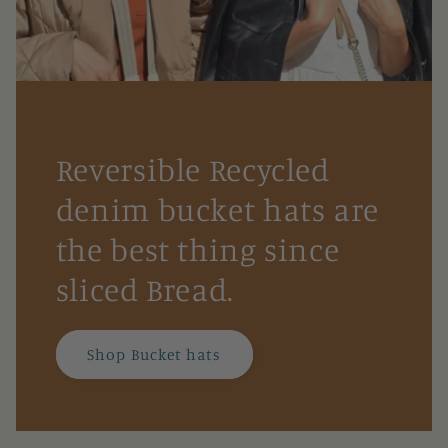
Reversible Recycled
denim bucket hats are
the best thing since
sliced Bread.
Shop Bucket hats